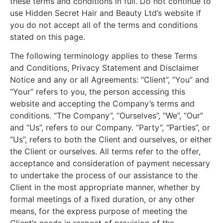
these terms and conditions in full. Do not continue to
use Hidden Secret Hair and Beauty Ltd’s website if
you do not accept all of the terms and conditions
stated on this page.
The following terminology applies to these Terms
and Conditions, Privacy Statement and Disclaimer
Notice and any or all Agreements: “Client”, “You” and
“Your” refers to you, the person accessing this
website and accepting the Company’s terms and
conditions. “The Company”, “Ourselves”, “We”, “Our”
and “Us”, refers to our Company. “Party”, “Parties”, or
“Us”, refers to both the Client and ourselves, or either
the Client or ourselves. All terms refer to the offer,
acceptance and consideration of payment necessary
to undertake the process of our assistance to the
Client in the most appropriate manner, whether by
formal meetings of a fixed duration, or any other
means, for the express purpose of meeting the