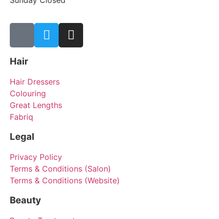
Sunday Closed
Hair
Hair Dressers
Colouring
Great Lengths
Fabriq
Legal
Privacy Policy
Terms & Conditions (Salon)
Terms & Conditions (Website)
Beauty