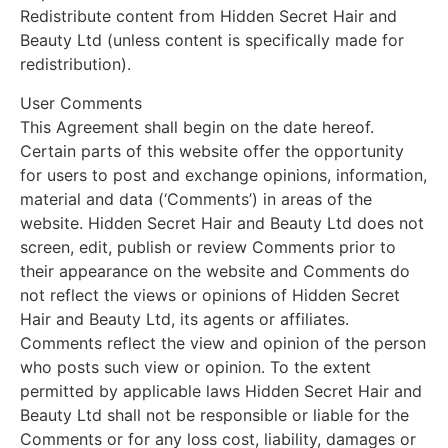
Redistribute content from Hidden Secret Hair and
Beauty Ltd (unless content is specifically made for
redistribution).
User Comments
This Agreement shall begin on the date hereof.
Certain parts of this website offer the opportunity
for users to post and exchange opinions, information,
material and data (‘Comments’) in areas of the
website. Hidden Secret Hair and Beauty Ltd does not
screen, edit, publish or review Comments prior to
their appearance on the website and Comments do
not reflect the views or opinions of Hidden Secret
Hair and Beauty Ltd, its agents or affiliates.
Comments reflect the view and opinion of the person
who posts such view or opinion. To the extent
permitted by applicable laws Hidden Secret Hair and
Beauty Ltd shall not be responsible or liable for the
Comments or for any loss cost, liability, damages or