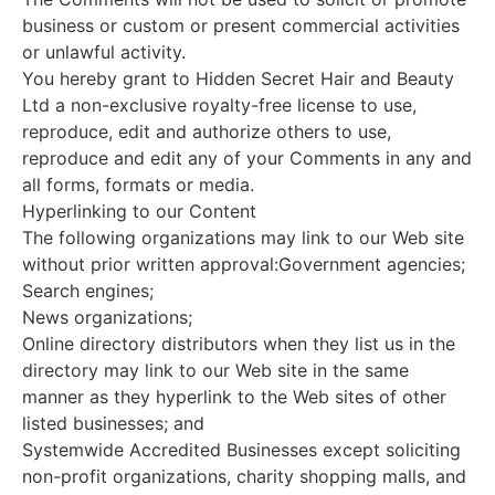
business or custom or present commercial activities
or unlawful activity.
You hereby grant to Hidden Secret Hair and Beauty
Ltd a non-exclusive royalty-free license to use,
reproduce, edit and authorize others to use,
reproduce and edit any of your Comments in any and
all forms, formats or media.
Hyperlinking to our Content
The following organizations may link to our Web site
without prior written approval:Government agencies;
Search engines;
News organizations;
Online directory distributors when they list us in the
directory may link to our Web site in the same
manner as they hyperlink to the Web sites of other
listed businesses; and
Systemwide Accredited Businesses except soliciting
non-profit organizations, charity shopping malls, and