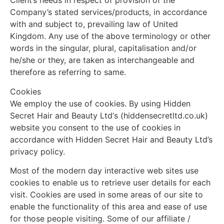
Client’s needs in respect of provision of the
Company’s stated services/products, in accordance
with and subject to, prevailing law of United
Kingdom. Any use of the above terminology or other
words in the singular, plural, capitalisation and/or
he/she or they, are taken as interchangeable and
therefore as referring to same.
Cookies
We employ the use of cookies. By using Hidden
Secret Hair and Beauty Ltd‘s (hiddensecretltd.co.uk)
website you consent to the use of cookies in
accordance with Hidden Secret Hair and Beauty Ltd’s
privacy policy.
Most of the modern day interactive web sites use
cookies to enable us to retrieve user details for each
visit. Cookies are used in some areas of our site to
enable the functionality of this area and ease of use
for those people visiting. Some of our affiliate /