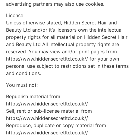
advertising partners may also use cookies.
License
Unless otherwise stated, Hidden Secret Hair and
Beauty Ltd and/or it’s licensors own the intellectual
property rights for all material on Hidden Secret Hair
and Beauty Ltd All intellectual property rights are
reserved. You may view and/or print pages from
https://www.hiddensecretltd.co.uk// for your own
personal use subject to restrictions set in these terms
and conditions.
You must not:
Republish material from
https://www.hiddensecretltd.co.uk//
Sell, rent or sub-license material from
https://www.hiddensecretltd.co.uk//
Reproduce, duplicate or copy material from
https://www.hiddensecretltd.co.uk//