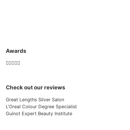
Awards





Check out our reviews
Great Lengths Silver Salon
L’Oreal Colour Degree Specialist
Guinot Expert Beauty Institute