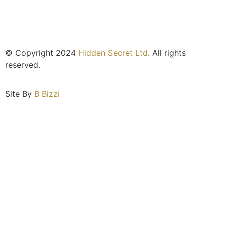
© Copyright 2024
Hidden Secret Ltd
. All rights
reserved.
Site By
B Bizzi