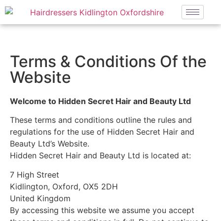
Terms & Conditions Of the
Website
Welcome to Hidden Secret Hair and Beauty Ltd
These terms and conditions outline the rules and
regulations for the use of Hidden Secret Hair and
Beauty Ltd’s Website.
Hidden Secret Hair and Beauty Ltd is located at:
7 High Street
Kidlington, Oxford, OX5 2DH
United Kingdom
By accessing this website we assume you accept