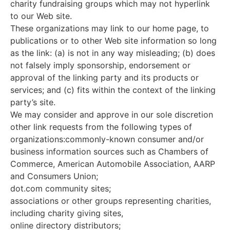
charity fundraising groups which may not hyperlink
to our Web site.
These organizations may link to our home page, to
publications or to other Web site information so long
as the link: (a) is not in any way misleading; (b) does
not falsely imply sponsorship, endorsement or
approval of the linking party and its products or
services; and (c) fits within the context of the linking
party’s site.
We may consider and approve in our sole discretion
other link requests from the following types of
organizations:commonly-known consumer and/or
business information sources such as Chambers of
Commerce, American Automobile Association, AARP
and Consumers Union;
dot.com community sites;
associations or other groups representing charities,
including charity giving sites,
online directory distributors;