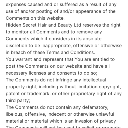
expenses caused and or suffered as a result of any
use of and/or posting of and/or appearance of the
Comments on this website.
Hidden Secret Hair and Beauty Ltd reserves the right
to monitor all Comments and to remove any
Comments which it considers in its absolute
discretion to be inappropriate, offensive or otherwise
in breach of these Terms and Conditions.
You warrant and represent that:You are entitled to
post the Comments on our website and have all
necessary licenses and consents to do so;
The Comments do not infringe any intellectual
property right, including without limitation copyright,
patent or trademark, or other proprietary right of any
third party;
The Comments do not contain any defamatory,
libelous, offensive, indecent or otherwise unlawful
material or material which is an invasion of privacy
The Comments will not be used to solicit or promote