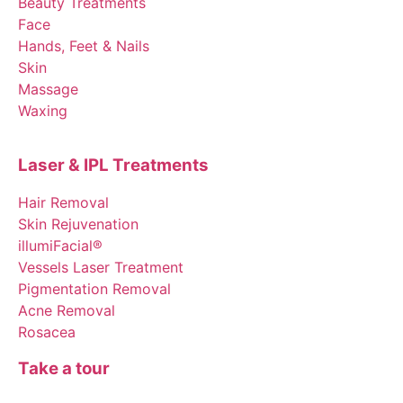
Beauty Treatments
Face
Hands, Feet & Nails
Skin
Massage
Waxing
Laser & IPL Treatments
Hair Removal
Skin Rejuvenation
illumiFacial®
Vessels Laser Treatment
Pigmentation Removal
Acne Removal
Rosacea
Take a tour