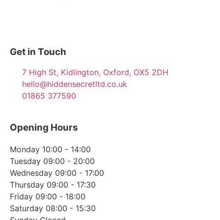
Get in Touch
7 High St, Kidlington, Oxford, OX5 2DH
hello@hiddensecretltd.co.uk
01865 377590
Opening Hours
Monday 10:00 - 14:00
Tuesday 09:00 - 20:00
Wednesday 09:00 - 17:00
Thursday 09:00 - 17:30
Friday 09:00 - 18:00
Saturday 08:00 - 15:30