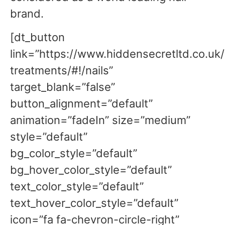
brand.
[dt_button
link=”https://www.hiddensecretltd.co.uk
treatments/#!/nails”
target_blank=”false”
button_alignment=”default”
animation=”fadeIn” size=”medium”
style=”default”
bg_color_style=”default”
bg_hover_color_style=”default”
text_color_style=”default”
text_hover_color_style=”default”
icon=”fa fa-chevron-circle-right”