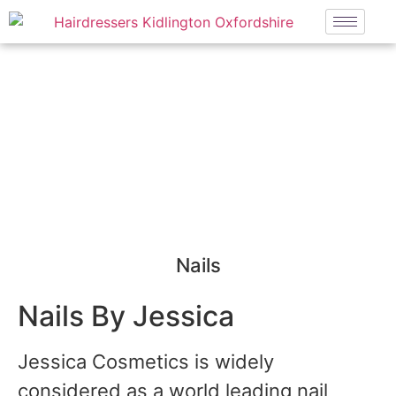
NAILS
Nails
Nails By Jessica
Jessica Cosmetics is widely
considered as a world leading nail