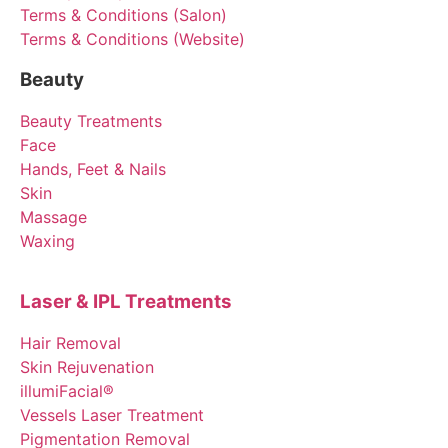
Terms & Conditions (Salon)
Terms & Conditions (Website)
Beauty
Beauty Treatments
Face
Hands, Feet & Nails
Skin
Massage
Waxing
Laser & IPL Treatments
Hair Removal
Skin Rejuvenation
illumiFacial®
Vessels Laser Treatment
Pigmentation Removal