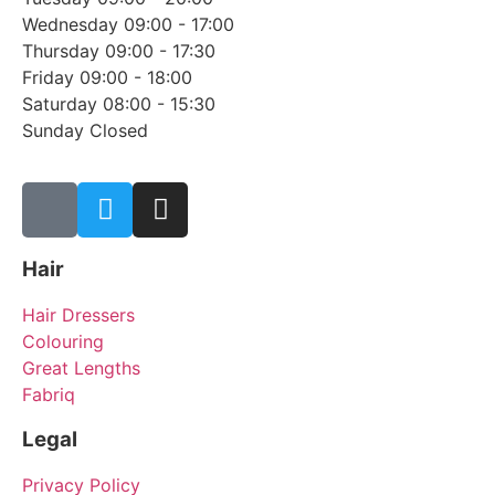
Wednesday 09:00 - 17:00
Thursday 09:00 - 17:30
Friday 09:00 - 18:00
Saturday 08:00 - 15:30
Sunday Closed
Hair
Hair Dressers
Colouring
Great Lengths
Fabriq
Legal
Privacy Policy