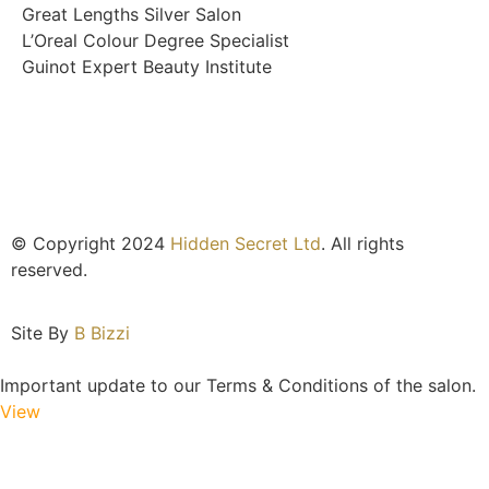
Great Lengths Silver Salon
L’Oreal Colour Degree Specialist
Guinot Expert Beauty Institute
© Copyright 2024
Hidden Secret Ltd
. All rights
reserved.
Site By
B Bizzi
Important update to our Terms & Conditions of the salon.
View