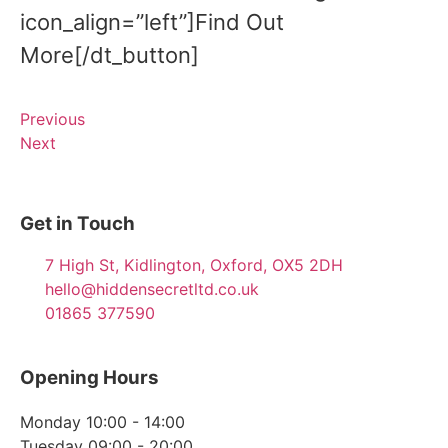
icon_align=”left”]Find Out
More[/dt_button]
Previous
Next
Get in Touch
7 High St, Kidlington, Oxford, OX5 2DH
hello@hiddensecretltd.co.uk
01865 377590
Opening Hours
Monday 10:00 - 14:00
Tuesday 09:00 - 20:00