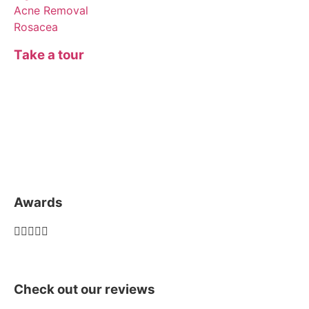
Acne Removal
Rosacea
Take a tour
Awards





Check out our reviews